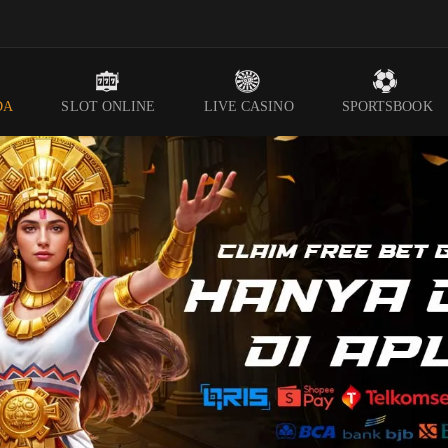
DA
SLOT ONLINE
LIVE CASINO
SPORTSBOOK