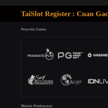
TaiSlot Register : Cuan G
Penyedia Games
Metode Pembayaran