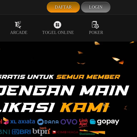
DAFTAR
LOGIN
ARCADE
TOGEL ONLINE
POKER