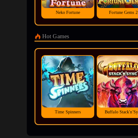
Neko Fortune
Fortune Gems 2
Hot Games
Time Spinners
Buffalo Stack'n'S