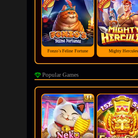
Fonzo's Feline Fortune
Mighty Hercule
Popular Games