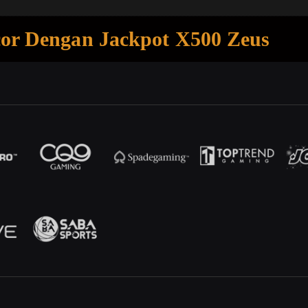
acor Dengan Jackpot X500 Zeus