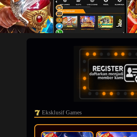
Eksklusif Games