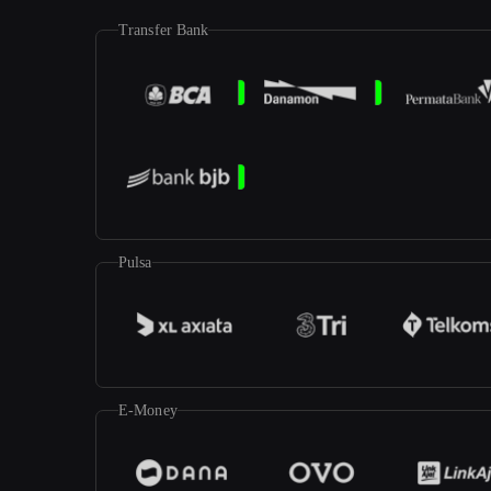
Transfer Bank
Pulsa
E-Money