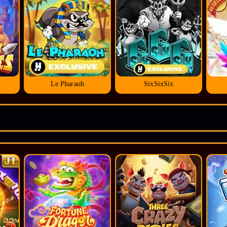
s
Le Pharaoh
SixSixSix