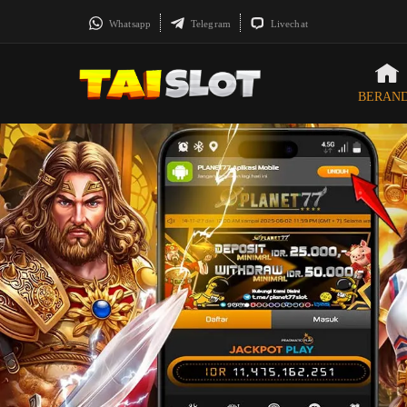
Whatsapp
Telegram
Livechat
BERAN