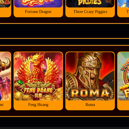
Fortune Dragon
Three Crazy Piggies
T
ync
Feng Huang
Roma