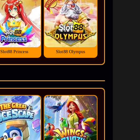
Slot88 Princess
Slot88 Olympus