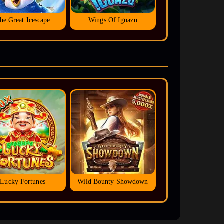
he Great Icescape
Wings Of Iguazu
Lucky Fortunes
Wild Bounty Showdown